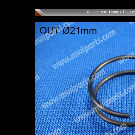
You are here:
Home
>
Produc