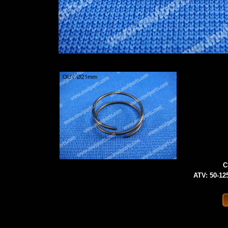
C
ATV: 50-125