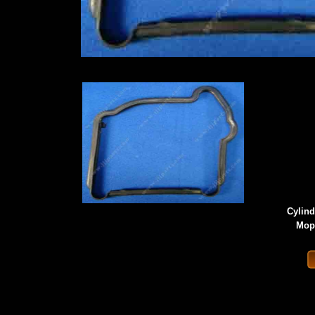
Cylind
Mope