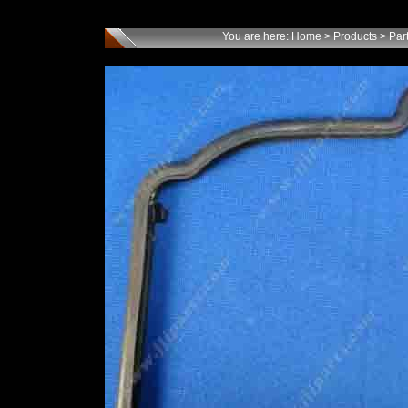
You are here:
Home
>
Products
>
Par