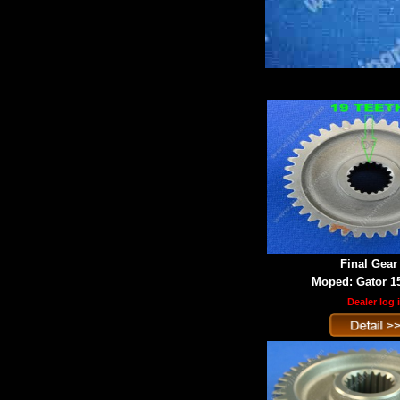
Final Gear
Moped: Gator 1
Dealer log 