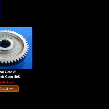
nal Gear 06
d: Gator 50S
ealer log in