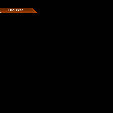
Final Gear