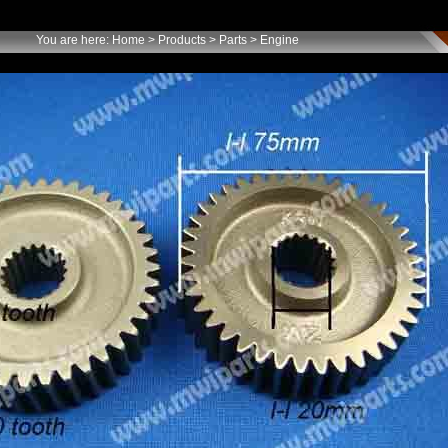
You are here:
Home
>
Products
>
Parts
> Engine