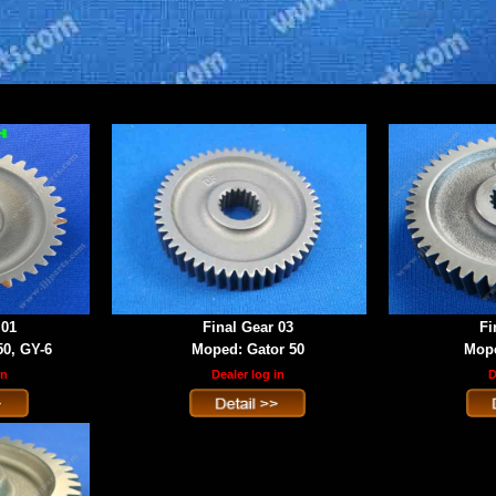
 01
Final Gear 03
Fi
50, GY-6
Moped: Gator 50
Mope
in
Dealer log in
D