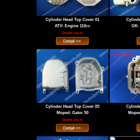
Cylinder Head Top Cover 01
Cylind
ATV: Engine 110cc
GK: 
Dealer log in
Cylinder Head Top Cover 05
Cylind
Moped: Gator 50
Moped
Dealer log in