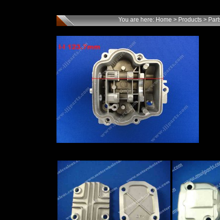
You are here:
Home
>
Products
>
Part