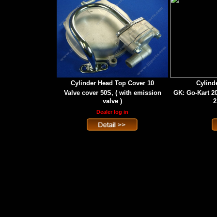
Cylinder Head Top Cover 10
Cylind
Valve cover 50S, ( with emission
GK: Go-Kart 2
valve )
2
Dealer log in