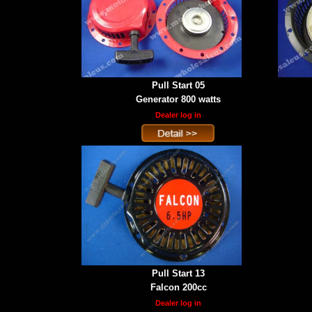
Pull Start 05
Generator 800 watts
Dealer log in
Pull Start 13
Falcon 200cc
Dealer log in