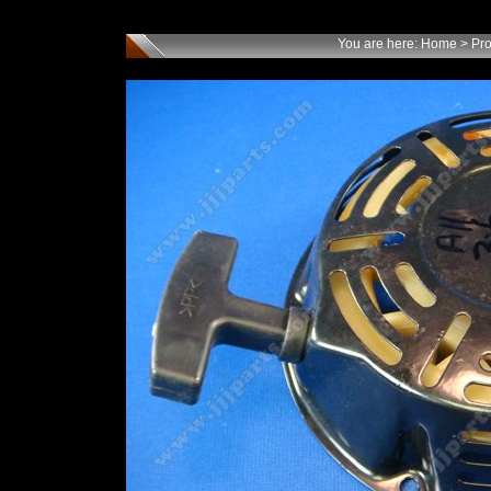
You are here:
Home
>
Pro