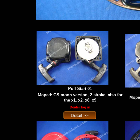
Pull Start 01
Moped: GS moon version, 2 stroke, also for
Moped
the x1, x2, x8, x9
Dealer log in