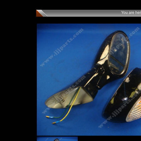
You are he