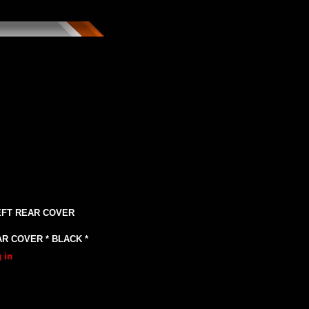
LEFT REAR COVER
R COVER * BLACK *
 in