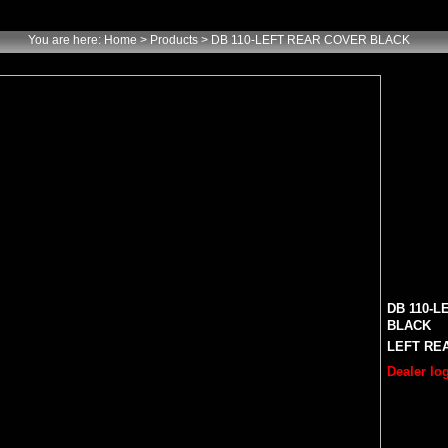
You are here:
Home
> Products > DB 110-LEFT REAR COVER BLACK
DB 110-
BLACK
LEFT REA
Dealer log