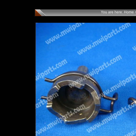
You are here:
Home
>