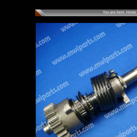
You are here:
Home