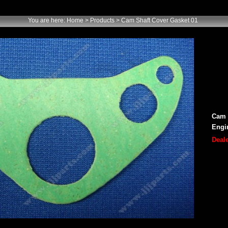
You are here:
Home
> Products > Cam Shaft Cover Gasket 01
Cam 
Engi
Deale