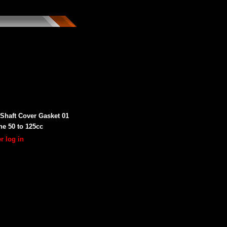
Shaft Cover Gasket 01
ne 50 to 125cc
r log in